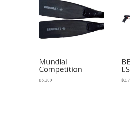
Mundial
B
Competition
E
฿
6,200
฿
2,