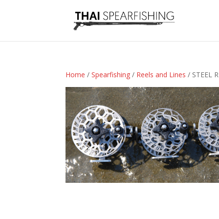
Home
/
Spearfishing
/
Reels and Lines
/ STEEL 