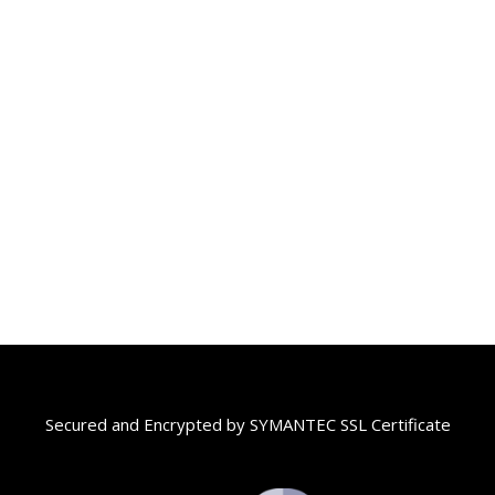
Secured and Encrypted by SYMANTEC SSL Certificate