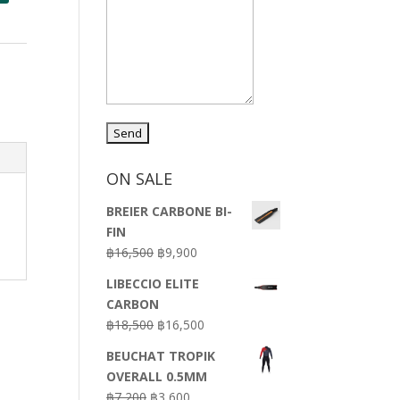
ON SALE
BREIER CARBONE BI-
FIN
Original
Current
฿
16,500
฿
9,900
price
price
LIBECCIO ELITE
was:
is:
CARBON
฿16,500.
฿9,900.
Original
Current
฿
18,500
฿
16,500
price
price
BEUCHAT TROPIK
was:
is:
OVERALL 0.5MM
฿18,500.
฿16,500.
Original
Current
฿
7,200
฿
3,600