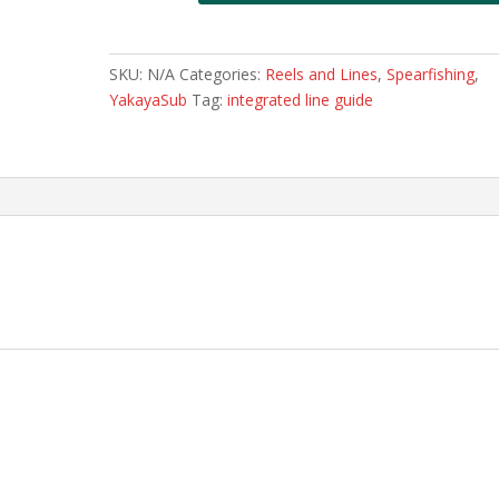
SKU:
N/A
Categories:
Reels and Lines
,
Spearfishing
,
YakayaSub
Tag:
integrated line guide