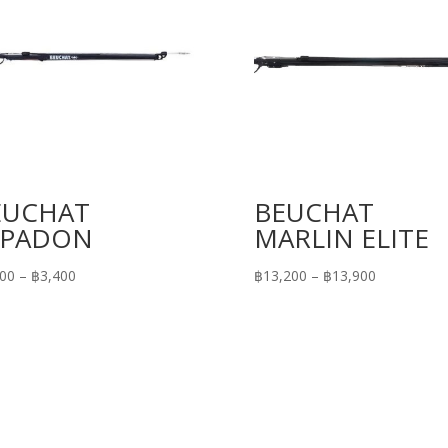
EUCHAT
BEUCHAT
SPADON
MARLIN ELITE
Price
Price
700
–
฿
3,400
฿
13,200
–
฿
13,900
range:
range:
฿2,700
฿13,200
through
through
฿3,400
฿13,900