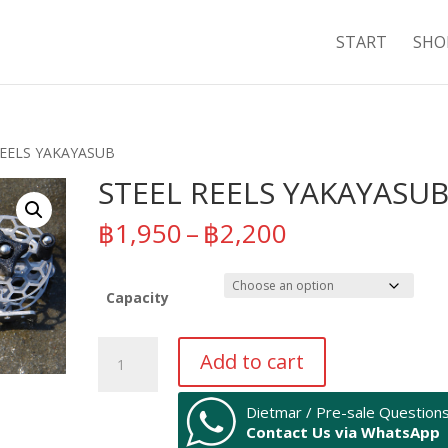
START
SHO
REELS YAKAYASUB
STEEL REELS YAKAYASU
Price
฿
1,950
–
฿
2,200
range:
฿1,950
through
Capacity
฿2,200
STEEL
Add to cart
REELS
YAKAYASUB
Dietmar / Pre-sale Question
quantity
Contact Us via WhatsApp