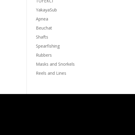
TUFEKCI
YakayaSub
Apnea
Beuchat
Shafts
Spearfishing
Rubbers
Masks and Snorkels
Reels and Lines