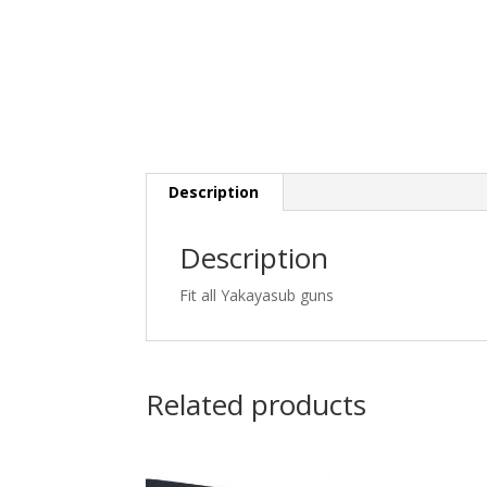
Description
Description
Fit all Yakayasub guns
Related products