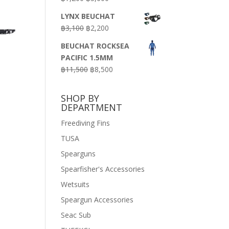
price
price
LYNX BEUCHAT
was:
is:
Original
Current
฿
3,100
฿
2,200
฿7,200.
฿3,600.
price
price
BEUCHAT ROCKSEA
was:
is:
PACIFIC 1.5MM
฿3,100.
฿2,200.
Original
Current
฿
11,500
฿
8,500
price
price
was:
is:
SHOP BY
฿11,500.
฿8,500.
DEPARTMENT
Freediving Fins
TUSA
Spearguns
Spearfisher's Accessories
Wetsuits
Speargun Accessories
Seac Sub