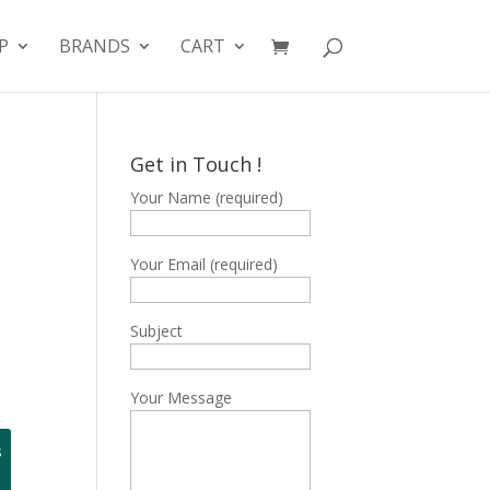
P
BRANDS
CART
Get in Touch !
Your Name (required)
B
Your Email (required)
Subject
Your Message
s