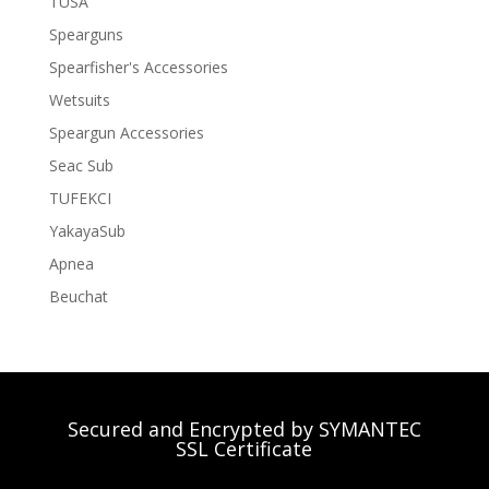
TUSA
Spearguns
Spearfisher's Accessories
Wetsuits
Speargun Accessories
Seac Sub
TUFEKCI
YakayaSub
Apnea
Beuchat
Secured and Encrypted by SYMANTEC
SSL Certificate