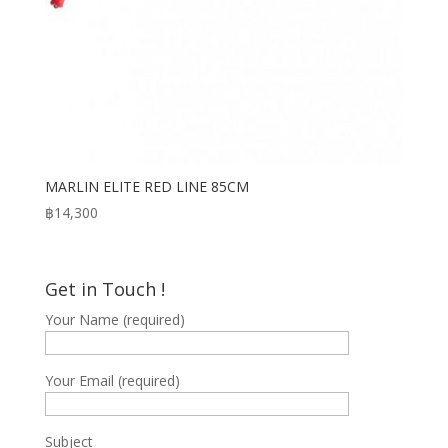
MARLIN ELITE RED LINE 85CM
฿
14,300
Get in Touch !
Your Name (required)
Your Email (required)
Subject