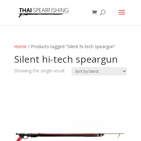
Home
/ Products tagged “Silent hi-tech speargun”
Silent hi-tech speargun
Showing the single result