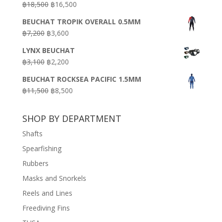
Original
Current
฿
18,500
฿
16,500
฿16,500.
฿9,900.
price
price
BEUCHAT TROPIK OVERALL 0.5MM
was:
is:
Original
Current
฿
7,200
฿
3,600
฿18,500.
฿16,500.
price
price
LYNX BEUCHAT
was:
is:
Original
Current
฿
3,100
฿
2,200
฿7,200.
฿3,600.
price
price
BEUCHAT ROCKSEA PACIFIC 1.5MM
was:
is:
Original
Current
฿
11,500
฿
8,500
฿3,100.
฿2,200.
price
price
was:
is:
SHOP BY DEPARTMENT
฿11,500.
฿8,500.
Shafts
Spearfishing
Rubbers
Masks and Snorkels
Reels and Lines
Freediving Fins