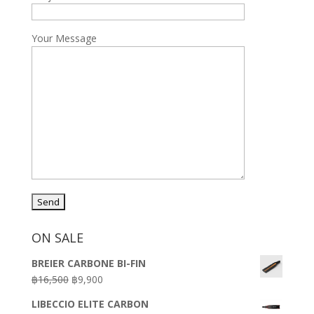
Your Message
ON SALE
BREIER CARBONE BI-FIN
Original
Current
฿
16,500
฿
9,900
price
price
LIBECCIO ELITE CARBON
was:
is: